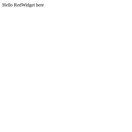
Hello RedWidget here